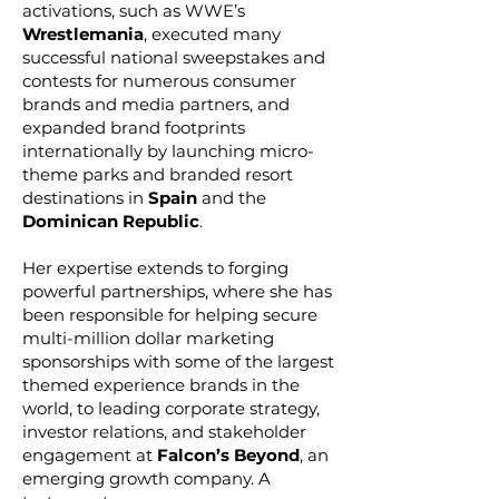
activations, such as WWE’s
Wrestlemania
, executed many
successful national sweepstakes and
contests for numerous consumer
brands and media partners, and
expanded brand footprints
internationally by launching micro-
theme parks and branded resort
destinations in
Spain
and the
Dominican Republic
.
Her expertise extends to forging
powerful partnerships, where she has
been responsible for helping secure
multi-million dollar marketing
sponsorships with some of the largest
themed experience brands in the
world, to leading corporate strategy,
investor relations, and stakeholder
engagement at
Falcon’s Beyond
, an
emerging growth company. A