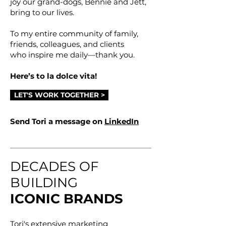
joy our grand-dogs, Bennie and Jett,
bring to our lives.
To my entire community of family,
friends, colleagues, and clients
who inspire me daily—thank you.
Here’s to la dolce vita!
LET'S WORK TOGETHER >
Send Tori a message on
LinkedIn
DECADES OF
BUILDING
ICONIC BRANDS
Tori's extensive marketing