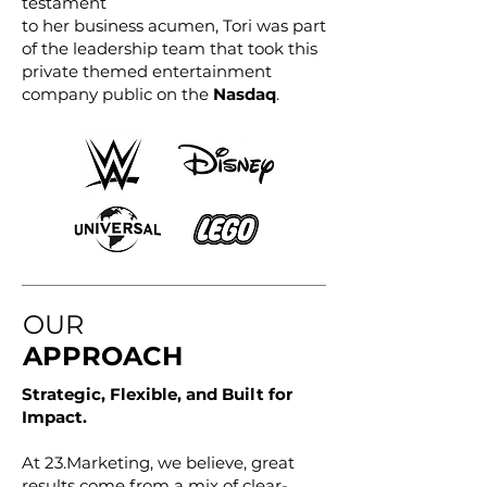
testament
to her business acumen, Tori was part
of the leadership team that took this
private themed entertainment
company public on the
Nasdaq
.
OUR
APPROACH
Strategic, Flexible, and Built for
Impact.
At 23.Marketing, we believe, great
results come from a mix of clear-