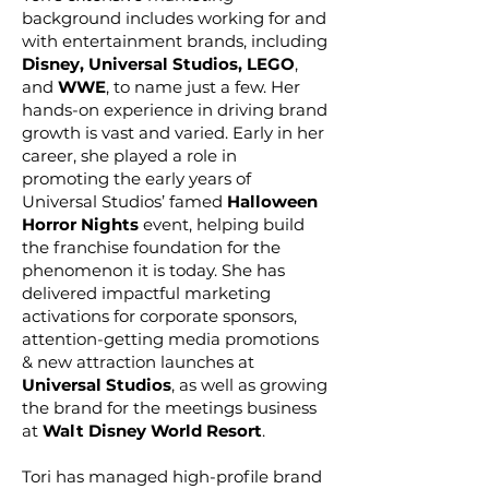
background includes working for and
with entertainment brands, including
Disney, Universal Studios, LEGO
,
and
WWE
, to name just a few. Her
hands-on experience in driving brand
growth is vast and varied. Early in her
career, she played a role in
promoting the early years of
Universal Studios’ famed
Halloween
Horror Nights
event, helping build
the franchise foundation for the
phenomenon it is today. She has
delivered impactful marketing
activations for corporate sponsors,
attention-getting media promotions
& new attraction launches at
Universal Studios
, as well as growing
the brand for the meetings business
at
Walt Disney World Resort
.
Tori has managed high-profile brand