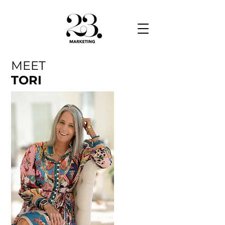
MEET
TORI