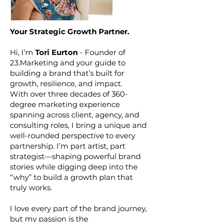
Your Strategic Growth Partner.
Hi, I’m
Tori Eurton
- Founder of
23.Marketing and your guide to
building a brand that’s built for
growth, resilience, and impact.
With over three decades of 360-
degree marketing experience
spanning across client, agency, and
consulting roles, I bring a unique and
well-rounded perspective to every
partnership. I’m part artist, part
strategist—shaping powerful brand
stories while digging deep into the
“why” to build a growth plan that
truly works.
I love every part of the brand journey,
but my passion is the