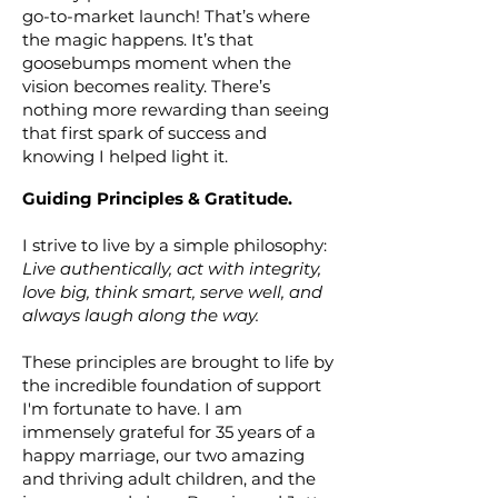
go-to-market launch! That’s where
the magic happens. It’s that
goosebumps moment when the
vision becomes reality. There’s
nothing more rewarding than seeing
that first spark of success and
knowing I helped light it.
Guiding Principles & Gratitude.
I strive to live by a simple philosophy:
Live authentically, act with integrity,
love big, think smart, serve well, and
always laugh
along the way.
These principles are brought to life by
the incredible foundation of support
I'm fortunate to have. I am
immensely grateful for 35 years of a
happy marriage, our two amazing
and thriving adult children, and the