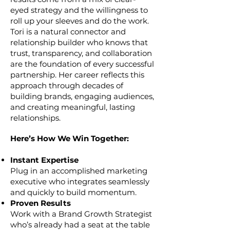
eyed strategy and the willingness to
roll up your sleeves and do the work.
Tori is a natural connector and
relationship builder who knows that
trust, transparency, and collaboration
are the foundation of every successful
partnership. Her career reflects this
approach through decades of
building brands, engaging audiences,
and creating meaningful, lasting
relationships.
Here’s How We Win Together:
Instant Expertise
Plug in an accomplished marketing
executive who integrates seamlessly
and quickly to build momentum.
Proven Results
Work with a Brand Growth Strategist
who’s already had a seat at the table