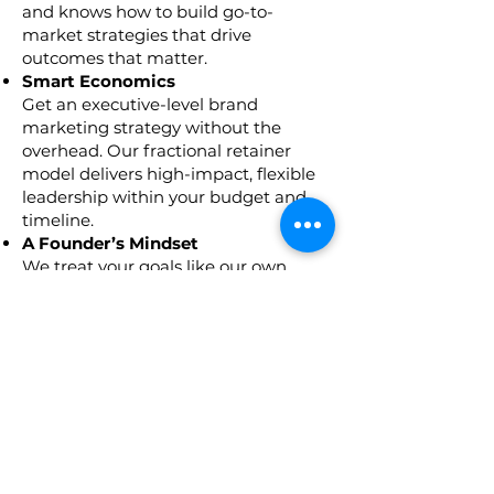
and knows how to build go-to-
market strategies that drive
outcomes that matter.
Smart Economics
Get an executive-level brand
marketing strategy without the
overhead. Our fractional retainer
model delivers high-impact, flexible
leadership within your budget and
timeline.
A Founder’s Mindset
We treat your goals like our own.
With entrepreneurial DNA and a
passion for learning, we bring fresh
thinking and future-ready strategies
to every engagement.
A True Partner
You gain a dedicated ally. We’re in
your corner and invested in your
success.